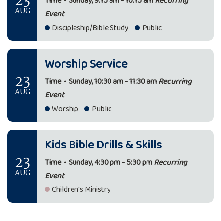
23
Time
•
Sunday, 9:15 am - 10:15 am
Recurring
AUG
Event
Discipleship/Bible Study
Public
Worship Service
23
Time
•
Sunday, 10:30 am - 11:30 am
Recurring
AUG
Event
Worship
Public
Kids Bible Drills & Skills
23
Time
•
Sunday, 4:30 pm - 5:30 pm
Recurring
AUG
Event
Children's Ministry