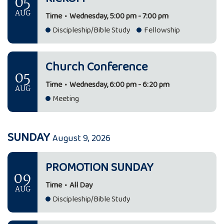
05
AUG
Time
•
Wednesday, 5:00 pm - 7:00 pm
Discipleship/Bible Study
Fellowship
Church Conference
05
Time
•
Wednesday, 6:00 pm - 6:20 pm
AUG
Meeting
SUNDAY
August 9, 2026
PROMOTION SUNDAY
09
Time
•
All Day
AUG
Discipleship/Bible Study