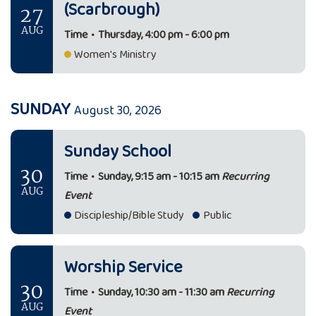
(Scarbrough)
27
AUG
Time
•
Thursday, 4:00 pm - 6:00 pm
Women's Ministry
SUNDAY
August 30, 2026
Sunday School
30
Time
•
Sunday, 9:15 am - 10:15 am
Recurring
AUG
Event
Discipleship/Bible Study
Public
Worship Service
30
Time
•
Sunday, 10:30 am - 11:30 am
Recurring
AUG
Event