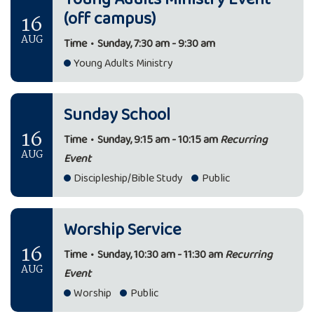
(off campus)
16
AUG
Time
•
Sunday, 7:30 am - 9:30 am
Young Adults Ministry
Sunday School
16
Time
•
Sunday, 9:15 am - 10:15 am
Recurring
AUG
Event
Discipleship/Bible Study
Public
Worship Service
16
Time
•
Sunday, 10:30 am - 11:30 am
Recurring
AUG
Event
Worship
Public