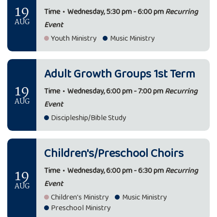
19
Time
•
Wednesday, 5:30 pm - 6:00 pm
Recurring
AUG
Event
Youth Ministry
Music Ministry
Adult Growth Groups 1st Term
19
Time
•
Wednesday, 6:00 pm - 7:00 pm
Recurring
AUG
Event
Discipleship/Bible Study
Children's/Preschool Choirs
19
Time
•
Wednesday, 6:00 pm - 6:30 pm
Recurring
Event
AUG
Children's Ministry
Music Ministry
Preschool Ministry