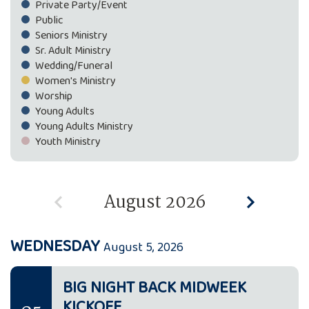
Private Party/Event
Public
Seniors Ministry
Sr. Adult Ministry
Wedding/Funeral
Women's Ministry
Worship
Young Adults
Young Adults Ministry
Youth Ministry
August 2026
WEDNESDAY
August 5, 2026
BIG NIGHT BACK MIDWEEK
KICKOFF