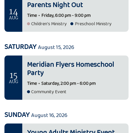
Parents Night Out
14
Time
•
Friday, 6:00 pm - 9:00 pm
AUG
Children's Ministry
Preschool Ministry
SATURDAY
August 15, 2026
Meridian Flyers Homeschool
Party
15
AUG
Time
•
Saturday, 2:00 pm - 6:00 pm
Community Event
SUNDAY
August 16, 2026
Young Adults Ministry Event