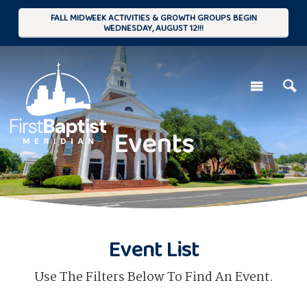
FALL MIDWEEK ACTIVITIES & GROWTH GROUPS BEGIN
WEDNESDAY, AUGUST 12!!!
Events
Event List
Use The Filters Below To Find An Event.