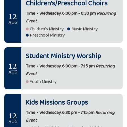
Children's/Preschool Choirs
12
Time
•
Wednesday, 6:00 pm - 6:30 pm
Recurring
Event
AUG
Children's Ministry
Music Ministry
Preschool Ministry
Student Ministry Worship
12
Time
•
Wednesday, 6:00 pm - 7:15 pm
Recurring
AUG
Event
Youth Ministry
Kids Missions Groups
12
Time
•
Wednesday, 6:30 pm - 7:15 pm
Recurring
Event
AUG