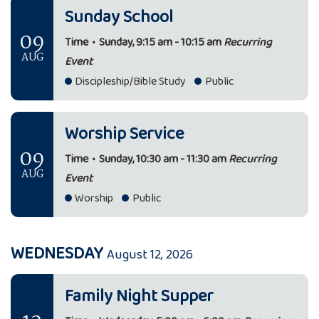
Sunday School
09
Time
•
Sunday, 9:15 am - 10:15 am
Recurring
AUG
Event
Discipleship/Bible Study
Public
Worship Service
09
Time
•
Sunday, 10:30 am - 11:30 am
Recurring
AUG
Event
Worship
Public
WEDNESDAY
August 12, 2026
Family Night Supper