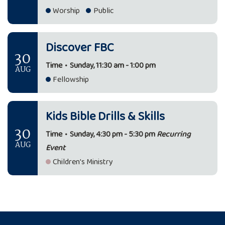
Worship
Public
Discover FBC
30
Time
•
Sunday, 11:30 am - 1:00 pm
AUG
Fellowship
Kids Bible Drills & Skills
30
Time
•
Sunday, 4:30 pm - 5:30 pm
Recurring
AUG
Event
Children's Ministry