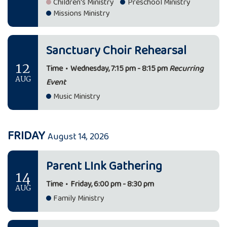
Children's Ministry
Preschool Ministry
Missions Ministry
Sanctuary Choir Rehearsal
12
Time
•
Wednesday, 7:15 pm - 8:15 pm
Recurring
AUG
Event
Music Ministry
FRIDAY
August 14, 2026
Parent LInk Gathering
14
Time
•
Friday, 6:00 pm - 8:30 pm
AUG
Family Ministry