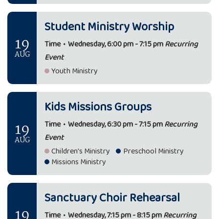
Student Ministry Worship
19
Time
•
Wednesday, 6:00 pm - 7:15 pm
Recurring
AUG
Event
Youth Ministry
Kids Missions Groups
19
Time
•
Wednesday, 6:30 pm - 7:15 pm
Recurring
Event
AUG
Children's Ministry
Preschool Ministry
Missions Ministry
Sanctuary Choir Rehearsal
19
Time
•
Wednesday, 7:15 pm - 8:15 pm
Recurring