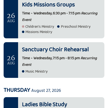
Kids Missions Groups
26
Time
•
Wednesday, 6:30 pm - 7:15 pm
Recurring
Event
AUG
Children's Ministry
Preschool Ministry
Missions Ministry
Sanctuary Choir Rehearsal
26
Time
•
Wednesday, 7:15 pm - 8:15 pm
Recurring
AUG
Event
Music Ministry
THURSDAY
August 27, 2026
Ladies Bible Study