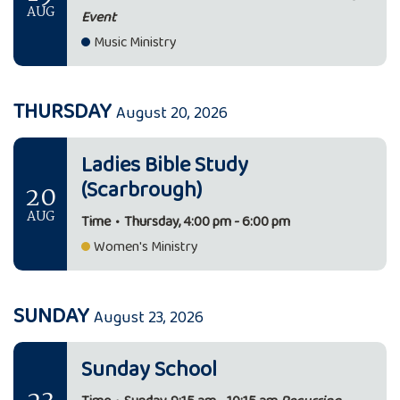
AUG
Event
Music Ministry
THURSDAY
August 20, 2026
Ladies Bible Study
(Scarbrough)
20
AUG
Time
•
Thursday, 4:00 pm - 6:00 pm
Women's Ministry
SUNDAY
August 23, 2026
Sunday School