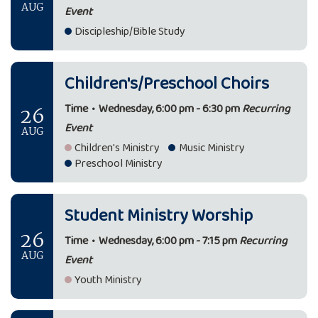
AUG
Event
Discipleship/Bible Study
Children's/Preschool Choirs
26
Time
•
Wednesday, 6:00 pm - 6:30 pm
Recurring
Event
AUG
Children's Ministry
Music Ministry
Preschool Ministry
Student Ministry Worship
26
Time
•
Wednesday, 6:00 pm - 7:15 pm
Recurring
AUG
Event
Youth Ministry