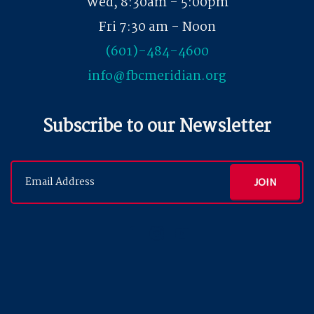
Wed, 8:30am - 5:00pm
Fri 7:30 am - Noon
(601)-484-4600
info@fbcmeridian.org
Subscribe to our Newsletter