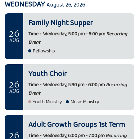
WEDNESDAY
August 26, 2026
Family Night Supper
26
Time
•
Wednesday, 5:00 pm - 6:00 pm
Recurring
AUG
Event
Fellowship
Youth Choir
26
Time
•
Wednesday, 5:30 pm - 6:00 pm
Recurring
AUG
Event
Youth Ministry
Music Ministry
Adult Growth Groups 1st Term
26
Time
•
Wednesday, 6:00 pm - 7:00 pm
Recurring