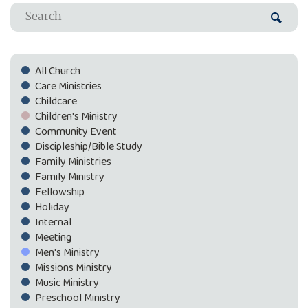
All Church
Care Ministries
Childcare
Children's Ministry
Community Event
Discipleship/Bible Study
Family Ministries
Family Ministry
Fellowship
Holiday
Internal
Meeting
Men's Ministry
Missions Ministry
Music Ministry
Preschool Ministry