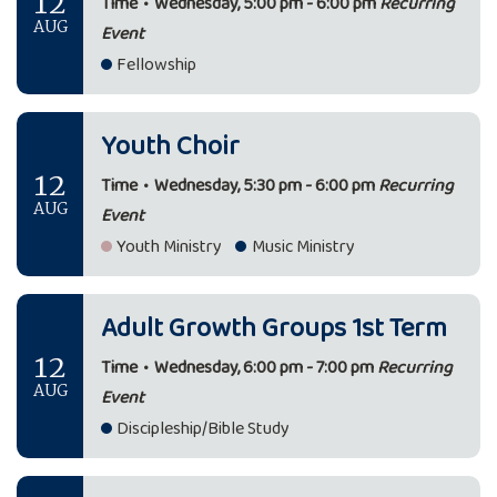
12
Time
•
Wednesday, 5:00 pm - 6:00 pm
Recurring
AUG
Event
Fellowship
Youth Choir
12
Time
•
Wednesday, 5:30 pm - 6:00 pm
Recurring
AUG
Event
Youth Ministry
Music Ministry
Adult Growth Groups 1st Term
12
Time
•
Wednesday, 6:00 pm - 7:00 pm
Recurring
AUG
Event
Discipleship/Bible Study