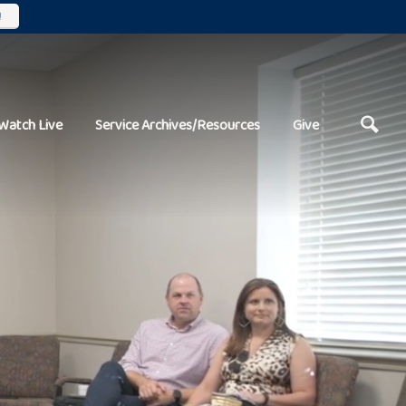
!
Watch Live
Service Archives/Resources
Give