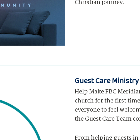
Christian journey.
Guest Care Ministry
Help Make FBC Meridia
church for the first tim
everyone to feel welcom
the Guest Care Team co
From helping guests in 