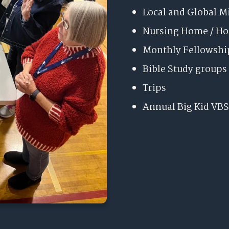
Local and Global M
Nursing Home / H
Monthly Fellowshi
Bible Study groups
Trips
Annual Big Kid VBS