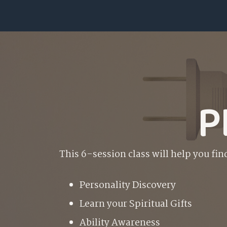
P
This 6-session class will help you fin
P
ersonality Discovery
L
earn your Spiritual Gifts
A
bility Awareness