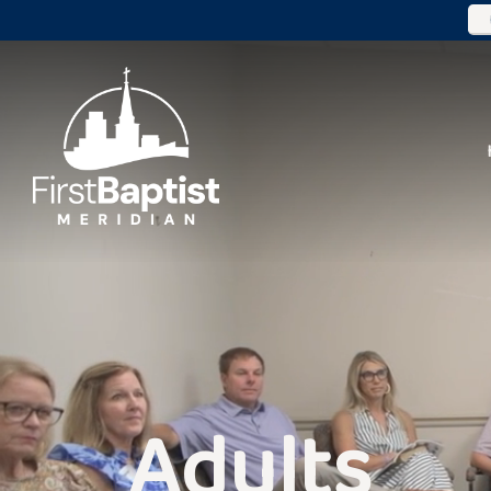
Adults