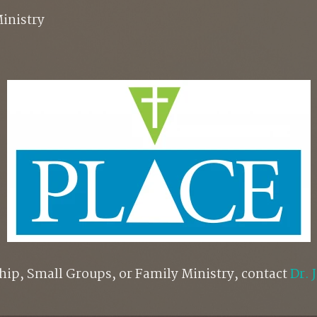
inistry
hip, Small Groups, or Family Ministry, contact
Dr. 