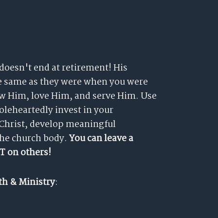
 doesn't end at retirement! His
he same as they were when you were
now Him, love Him, and serve Him. Use
holeheartedly invest in your
 Christ, develop meaningful
the church body.
You can leave a
T on others!
th & Ministry
: