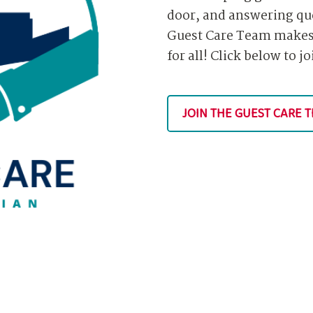
door, and answering qu
Guest Care Team makes 
for all! Click below to j
JOIN THE GUEST CARE 