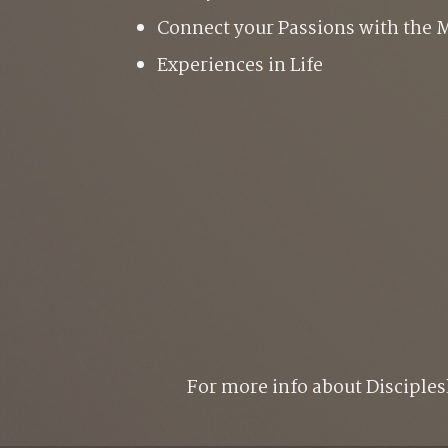
C
onnect your Passions with the M
E
xperiences in Life
For more info about Disciples