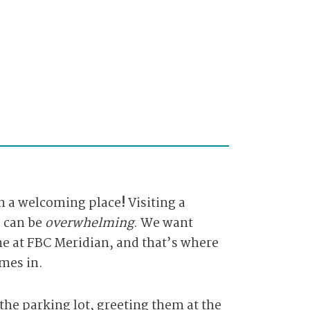
n a w
elcoming place
!
Visiting a
e can be
overwhelming
. We want
e at FBC Meridian, and that’s where
mes in.
the parking lot, greeting them at the