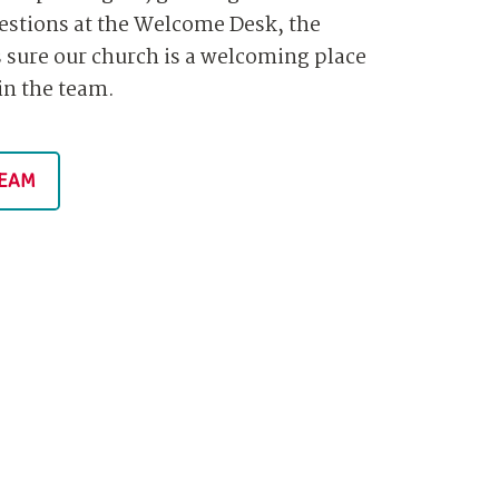
estions at the Welcome Desk, the
sure our church is a welcoming place
oin the team.
TEAM