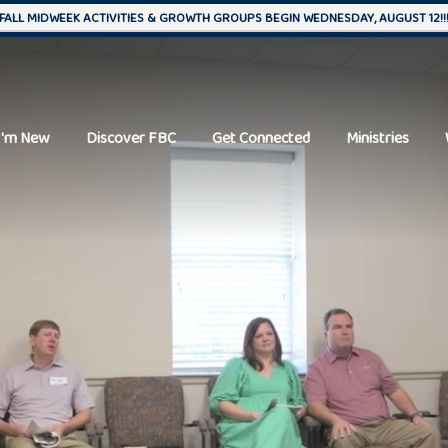
FALL MIDWEEK ACTIVITIES & GROWTH GROUPS BEGIN WEDNESDAY, AUGUST 12!!
I'm New
Discover FBC
Get Connected
Ministries