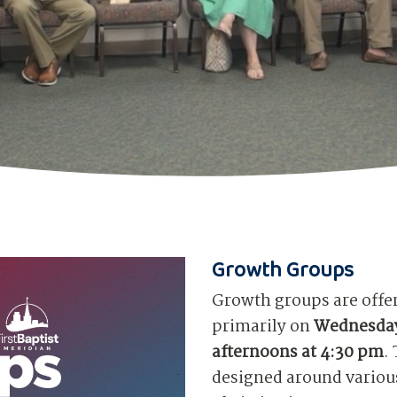
Growth Groups
Growth groups are offe
primarily on
Wednesday
afternoons at 4:30 pm
.
designed around various