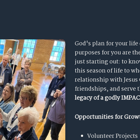
God's plan for your life
purposes for you are t
just starting out: to k
this season of life to w
relationship with Jesus
friendships, and serve 
legacy of a godly IMPAC
Opportunities for Grow
Volunteer Projects