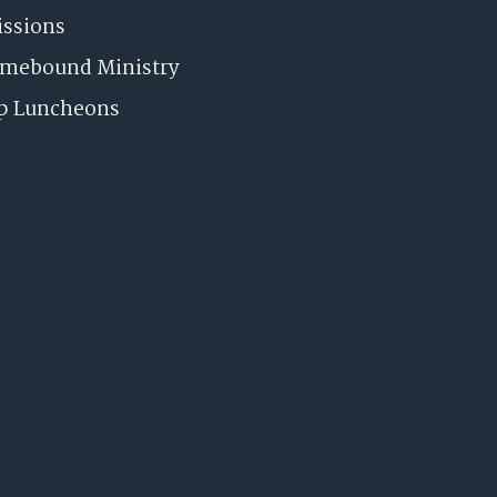
issions
omebound Ministry
p Luncheons