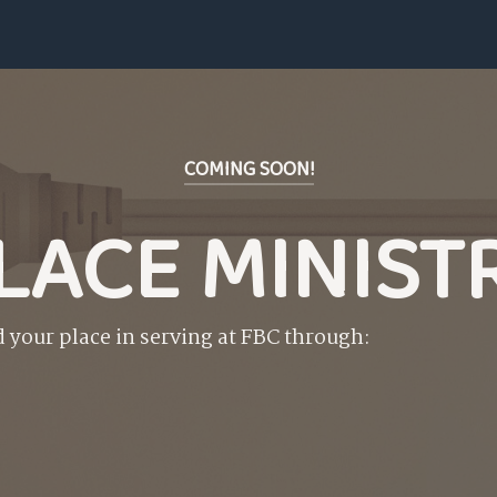
COMING SOON!
LACE MINIST
d your place in serving at FBC through: