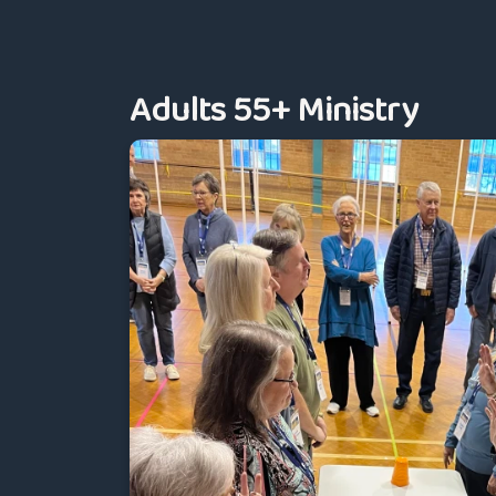
Adults 55+ Ministry