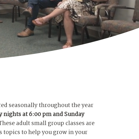
red seasonally throughout the year
 nights at 6:00 pm and Sunday
These adult small group classes are
 topics to help you grow in your