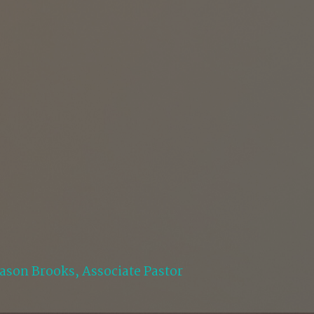
Jason Brooks, Associate Pastor