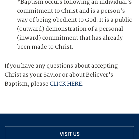
*Baptism occurs following an individual's
commitment to Christ and is a person's
way of being obedient to God. It is a public
(outward) demonstration of a personal
(inward) commitment that has already
been made to Christ.
If you have any questions about accepting
Christ as your Savior or about Believer's
Baptism, please
CLICK HERE
.
VISIT US