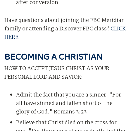
after conversion
Have questions about joining the FBC Meridian
family or attending a Discover FBC class?
CLICK
HERE
BECOMING A CHRISTIAN
HOW TO ACCEPT JESUS CHRIST AS YOUR
PERSONAL LORD AND SAVIOR:
Admit the fact that you are a sinner. "For
all have sinned and fallen short of the
glory of God." Romans 3:23
Believe that Christ died on the cross for