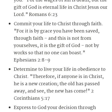
you. "For the wages of sin is death, but the
gift of God is eternal life in Christ Jesus our
Lord." Romans 6:23
Commit your life to Christ through faith.
"For it is by grace you have been saved,
through faith - and this is not from
yourselves, it is the gift of God - not by
works so that no one can boast."
Ephesians 2:8-9
Determine to live your life in obedience to
Christ. "Therefore, if anyone is in Christ,
he is a new creation; the old has passed
away, and see, the new has come!" 2
Corinthians 5:17
Express to God your decision through