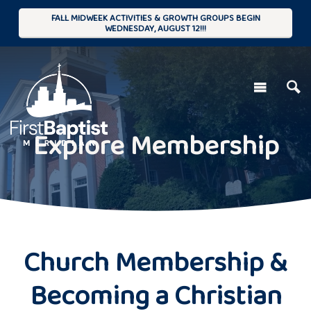
FALL MIDWEEK ACTIVITIES & GROWTH GROUPS BEGIN
WEDNESDAY, AUGUST 12!!!
Explore Membership
Church Membership &
Becoming a Christian