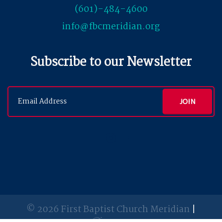
(601)-484-4600
info@fbcmeridian.org
Subscribe to our Newsletter
© 2026 First Baptist Church Meridian
|