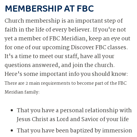
MEMBERSHIP AT FBC
Church membership is an important step of
faith in the life of every believer. If you're not
yet a member of FBC Meridian, keep an eye out
for one of our upcoming Discover FBC classes.
It's a time to meet our staff, have all your
questions answered, and join the church.
Here's some important info you should know:
There are 2 main requirements to become part of the FBC
Meridian family:
That you have a personal relationship with
Jesus Christ as Lord and Savior of your life
That you have been baptized by immersion