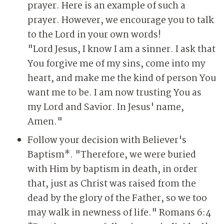
prayer. Here is an example of such a
prayer. However, we encourage you to talk
to the Lord in your own words!
"Lord Jesus, I know I am a sinner. I ask that
You forgive me of my sins, come into my
heart, and make me the kind of person You
want me to be. I am now trusting You as
my Lord and Savior. In Jesus' name,
Amen."
Follow your decision with Believer's
Baptism*. "Therefore, we were buried
with Him by baptism in death, in order
that, just as Christ was raised from the
dead by the glory of the Father, so we too
may walk in newness of life." Romans 6:4