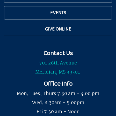
EVENTS
GIVE ONLINE
Contact Us
701 26th Avenue
Meridian, MS 39301
Office Info
Mon, Tues, Thurs 7:30 am - 4:00 pm
Wed, 8:30am - 5:00pm
Fri 7:30 am - Noon